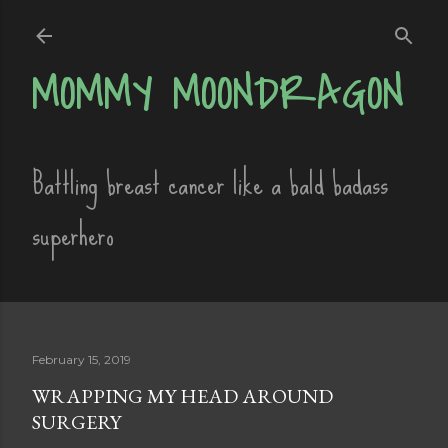
Skip to main content
MOMMY MOONDRAGON
Battling breast cancer like a bald badass
superhero
February 15, 2019
WRAPPING MY HEAD AROUND
SURGERY