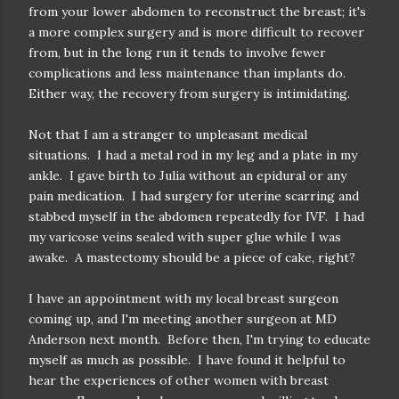
from your lower abdomen to reconstruct the breast; it's
a more complex surgery and is more difficult to recover
from, but in the long run it tends to involve fewer
complications and less maintenance than implants do.
Either way, the recovery from surgery is intimidating.
Not that I am a stranger to unpleasant medical
situations. I had a metal rod in my leg and a plate in my
ankle. I gave birth to Julia without an epidural or any
pain medication. I had surgery for uterine scarring and
stabbed myself in the abdomen repeatedly for IVF. I had
my varicose veins sealed with super glue while I was
awake. A mastectomy should be a piece of cake, right?
I have an appointment with my local breast surgeon
coming up, and I'm meeting another surgeon at MD
Anderson next month. Before then, I'm trying to educate
myself as much as possible. I have found it helpful to
hear the experiences of other women with breast