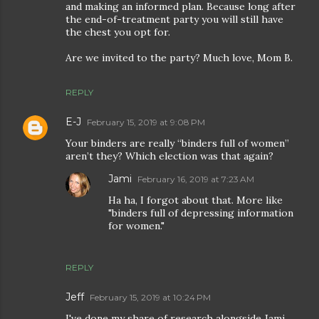
and making an informed plan. Because long after
the end-of-treatment party you will still have
the chest you opt for.
Are we invited to the party? Much love, Mom B.
REPLY
E-J
February 15, 2019 at 9:08 PM
Your binders are really “binders full of women”
aren’t they? Which election was that again?
Jami
February 16, 2019 at 7:23 AM
Ha ha, I forgot about that. More like
"binders full of depressing information
for women."
REPLY
Jeff
February 15, 2019 at 10:24 PM
I've done my share of research alongside Jami,