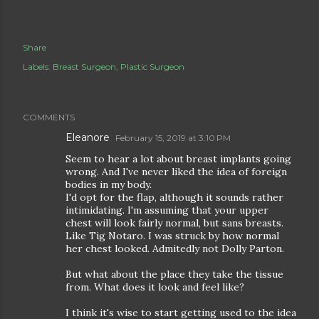
Share
Labels:
Breast Surgeon
Plastic Surgeon
COMMENTS
Eleanore
February 15, 2019 at 3:10 PM
Seem to hear a lot about breast implants going
wrong. And I've never liked the idea of foreign
bodies in my body.
I'd opt for the flap, although it sounds rather
intimidating. I'm assuming that your upper
chest will look fairly normal, but sans breasts.
Like Tig Notaro. I was struck by how normal
her chest looked. Admitedly not Dolly Parton.
But what about the place they take the tissue
from. What does it look and feel like?
I think it's wise to start getting used to the idea