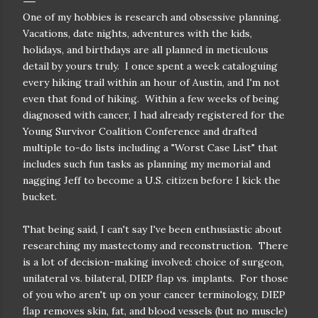
One of my hobbies is research and obsessive planning.
Vacations, date nights, adventures with the kids,
holidays, and birthdays are all planned in meticulous
detail by yours truly. I once spent a week cataloguing
every hiking trail within an hour of Austin, and I'm not
even that fond of hiking. Within a few weeks of being
diagnosed with cancer, I had already registered for the
Young Survivor Coalition Conference and drafted
multiple to-do lists including a "Worst Case List" that
includes such fun tasks as planning my memorial and
nagging Jeff to become a U.S. citizen before I kick the
bucket.
That being said, I can't say I've been enthusiastic about
researching my mastectomy and reconstruction. There
is a lot of decision-making involved: choice of surgeon,
unilateral vs. bilateral, DIEP flap vs. implants. For those
of you who aren't up on your cancer terminology, DIEP
flap removes skin, fat, and blood vessels (but no muscle)