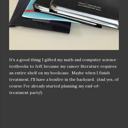
It's a good thing I gifted my math and computer science
textbooks to Jeff, because my cancer literature requires
an entire shelf on my bookcase. Maybe when I finish
treatment, I'll have a bonfire in the backyard. (And yes, of
course I've already started planning my end-of-
treatment party!)