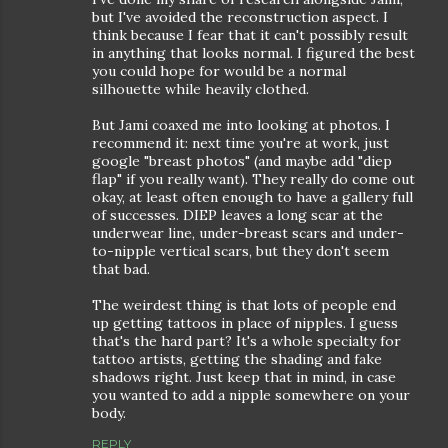
but I've avoided the reconstruction aspect. I
think because I fear that it can't possibly result
in anything that looks normal. I figured the best
you could hope for would be a normal
silhouette while heavily clothed.
But Jami coaxed me into looking at photos. I
recommend it: next time you're at work, just
google "breast photos" (and maybe add "diep
flap" if you really want). They really do come out
okay, at least often enough to have a gallery full
of successes. DIEP leaves a long scar at the
underwear line, under-breast scars and under-
to-nipple vertical scars, but they don't seem
that bad.
The weirdest thing is that lots of people end
up getting tattoos in place of nipples. I guess
that's the hard part? It's a whole specialty for
tattoo artists, getting the shading and fake
shadows right. Just keep that in mind, in case
you wanted to add a nipple somewhere on your
body.
REPLY