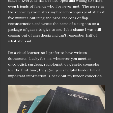
cancer. Everyone has been so open and willing to share,
even friends of friends who I've never met. The nurse in
the recovery room after my bronchoscopy spent at least
five minutes outlining the pros and cons of flap
reconstruction and wrote the name of a surgeon on a
package of gauze to give to me. It's a shame I was still
coming out of anesthesia and can't remember half of
what she said.
I'm a visual learner, so I prefer to have written
documents. Lucky for me, whenever you meet an
oncologist, surgeon, radiologist, or genetic counselor
for the first time, they give you a helpful binder full of
important information. Check out my binder collection!