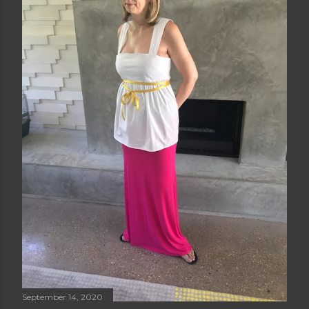
September 14, 2020