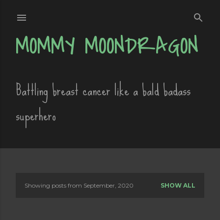
Skip to main content
MOMMY MOONDRAGON
Battling breast cancer like a bald badass
superhero
Showing posts from September, 2020
SHOW ALL
P
o