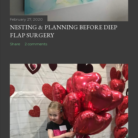
February 27, 2020
NESTING & PLANNING BEFORE DIEP
FLAP SURGERY
Share
2 comments