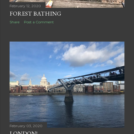
February 12, 2020
FOREST BATHING
Share
Post a Comment
February 03, 2020
LONDON!