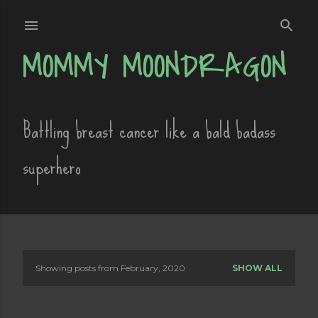
Skip to main content
MOMMY MOONDRAGON
Battling breast cancer like a bald badass
superhero
Showing posts from February, 2020
SHOW ALL
P
o