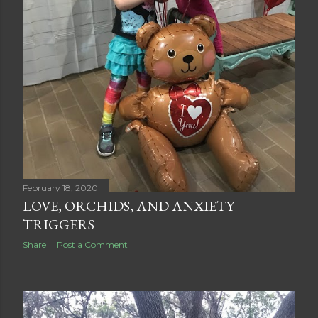
February 18, 2020
LOVE, ORCHIDS, AND ANXIETY
TRIGGERS
Share
Post a Comment