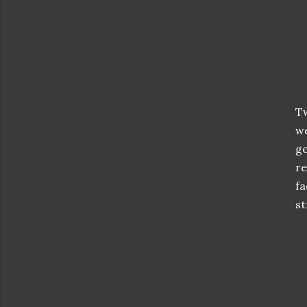
Tw
we
ge
re
fa
st