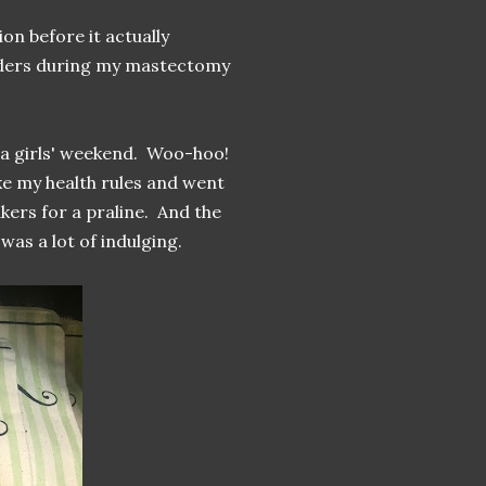
on before it actually
anders during my mastectomy
r a girls' weekend. Woo-hoo!
e my health rules and went
ers for a praline. And the
was a lot of indulging.