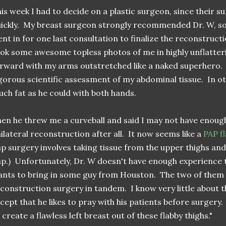
is week I had to decide on a plastic surgeon, since their su
ickly. My breast surgeon strongly recommended Dr. W, so it
nt in for one last consultation to finalize the reconstructi
ok some awesome topless photos of me in highly unflatteri
rward with my arms outstretched like a naked superhero
gorous scientific assessment of my abdominal tissue. In o
ch fat as he could with both hands.
en he threw me a curveball and said I may not have enough
ilateral reconstruction after all. It now seems like a
PAP f
ap surgery involves taking tissue from the upper thighs an
ap.) Unfortunately, Dr. W doesn't have enough experience 
nts to bring in some guy from Houston. The two of them
construction surgery in tandem. I know very little about t
cept that he likes to pray with his patients before surgery
 create a flawless left breast out of these flabby thighs."