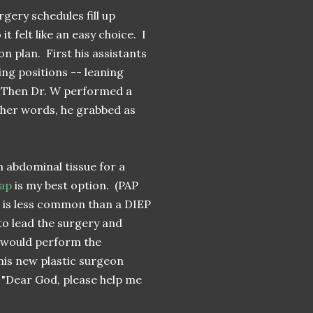
rgery schedules fill up
 felt like an easy choice. I
on plan. First his assistants
ng positions -- leaning
. Then Dr. W performed a
ther words, he grabbed as
 abdominal tissue for a
lap
is my best option. (PAP
d is less common than a DIEP
to lead the surgery and
 would perform the
his new plastic surgeon
. "Dear God, please help me