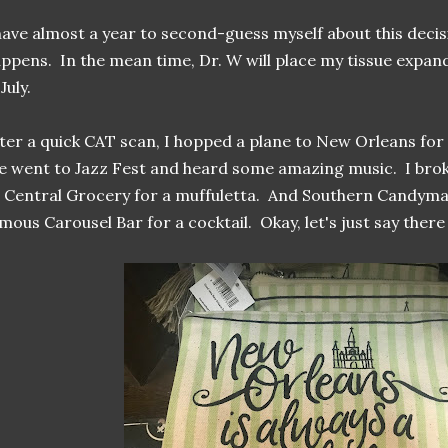
have almost a year to second-guess myself about this decisi
ppens. In the mean time, Dr. W will place my tissue exp
 July.
ter a quick CAT scan, I hopped a plane to New Orleans fo
 went to Jazz Fest and heard some amazing music. I brok
 Central Grocery for a muffuletta. And Southern Candymak
mous Carousel Bar for a cocktail. Okay, let's just say there 