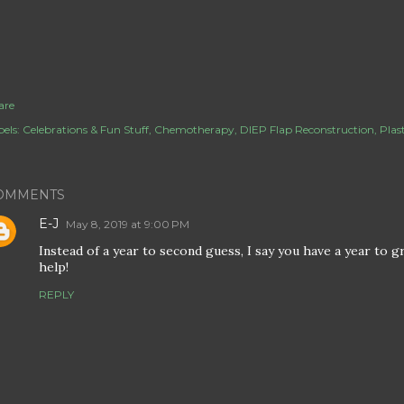
are
els:
Celebrations & Fun Stuff
Chemotherapy
DIEP Flap Reconstruction
Plas
OMMENTS
E-J
May 8, 2019 at 9:00 PM
Instead of a year to second guess, I say you have a year to 
help!
REPLY