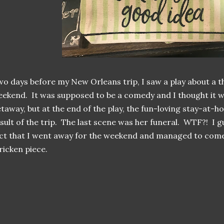
o days before my New Orleans trip, I saw a play about a t
ekend. It was supposed to be a comedy and I thought it
taway, but at the end of the play, the fun-loving stay-at
sult of the trip. The last scene was her funeral. WTF?! I g
ct that I went away for the weekend and managed to come
ricken piece.