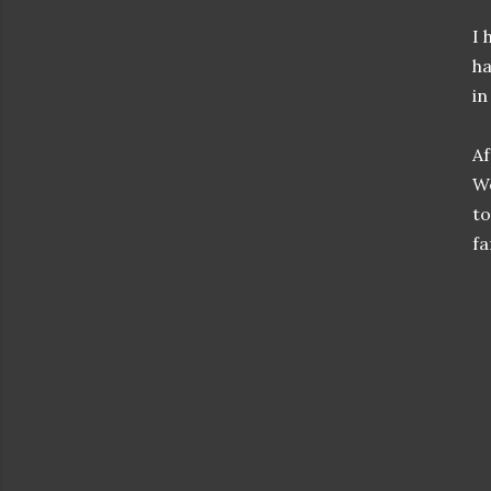
I 
ha
in
Af
We
to
fa