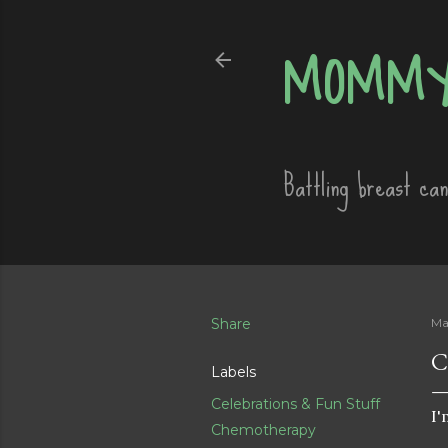
MOMMY
Battling breast ca
Share
Ma
C
Labels
Celebrations & Fun Stuff
I'
Chemotherapy