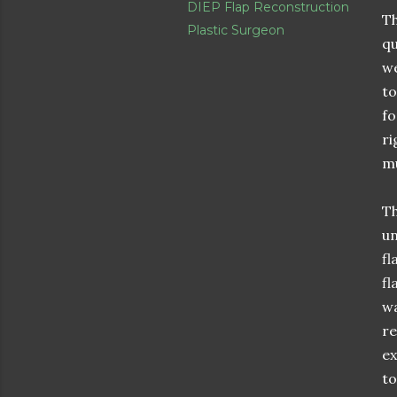
DIEP Flap Reconstruction
Th
Plastic Surgeon
qu
we
to
fo
ri
mu
Th
un
fl
fl
wa
re
ex
to