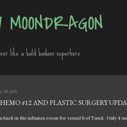
Skip to main content
 MOONDRAGON
ncer like a bald badass superhero
y 08, 2019
HEMO #12 AND PLASTIC SURGERY UPDA
m back in the infusion room for round 8 of Taxol. Only 4 m