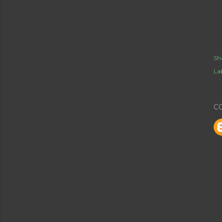
Sh
Lab
C