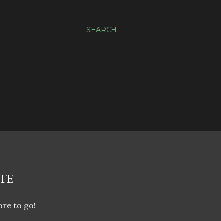
SEARCH
TE
ore to go!