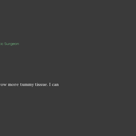
tic Surgeon
grow more tummy tissue. I can