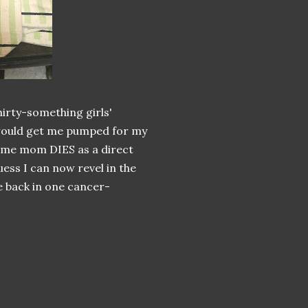
hirty-something girls'
 would get me pumped for my
-home mom DIES as a direct
uess I can now revel in the
 back in one cancer-