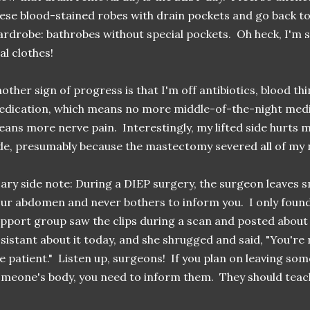
ese blood-stained robes with drain pockets and go back t
rdrobe: bathrobes without special pockets. Oh heck, I'm so
al clothes!
other sign of progress is that I'm off antibiotics, blood th
dication, which means no more middle-of-the-night medic
ans more nerve pain. Interestingly, my lifted side hurts
de, presumably because the mastectomy severed all of my
ary side note: During a DIEP surgery, the surgeon leaves sm
ur abdomen and never bothers to inform you. I only foun
pport group saw the clips during a scan and posted about i
sistant about it today, and she shrugged and said, "You're 
e patient." Listen up, surgeons! If you plan on leaving som
meone's body, you need to inform them. They should teac