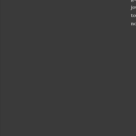
jo
to
no