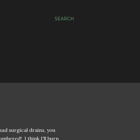
SEARCH
had surgical drains, you
mbered! I think I'll burn