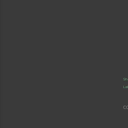
Sh
Lab
C