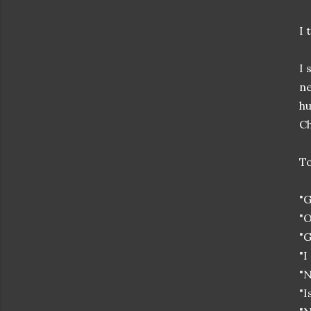
I 
I 
ne
hu
Ch
To
"G
"O
"G
"I
"N
"I