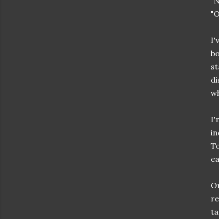
"N
"O
I'
bo
st
di
w
I'
in
To
ea
Or
re
ta