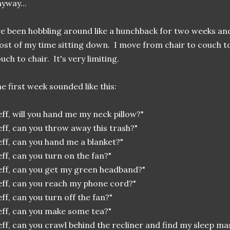
yway...
ve been hobbling around like a hunchback for two weeks a
st of my time sitting down. I move from chair to couch t
uch to chair. It's very limiting.
e first week sounded like this:
eff, will you hand me my neck pillow?"
eff, can you throw away this trash?"
eff, can you hand me a blanket?"
eff, can you turn on the fan?"
eff, can you get my green headband?"
eff, can you reach my phone cord?"
eff, can you turn off the fan?"
eff, can you make some tea?"
eff, can you crawl behind the recliner and find my sleep m