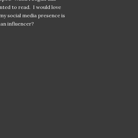
nted to read. I would love
 my social media presence is
f an influencer?