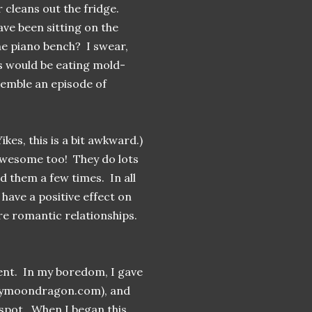
 cleans out the fridge.
ve been sitting on the
he piano bench? I swear,
ids would be eating mold-
semble an episode of
kes, this is a bit awkward.)
 awesome too! They do lots
d them a few times. In all
 have a positive effect on
re romantic relationships.
rent. In my boredom, I gave
mymoondragon.com), and
pot. When I began this