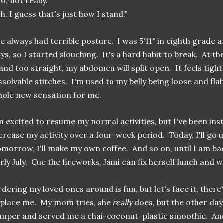
o, not really."
h. I guess that's just how I stand."
ve always had terrible posture. I was 5'11" in eighth grade 
ys, so I started slouching. It's a hard habit to break. At th
and too straight, my abdomen will split open. It feels tight,
ssolvable stitches. I'm used to my belly being loose and flab
hole new sensation for me.
m excited to resume my normal activities, but I've been ins
crease my activity over a four-week period. Today, I'll go 
morrow, I'll make my own coffee. And so on, until I am ba
rly July. Cue the fireworks, Jami can fix herself lunch and w
dering my loved ones around is fun, but let's face it, there
place me. My mom tries, she
really
does, but the other day
mper and served me a chai-coconut-plastic smoothie. And 