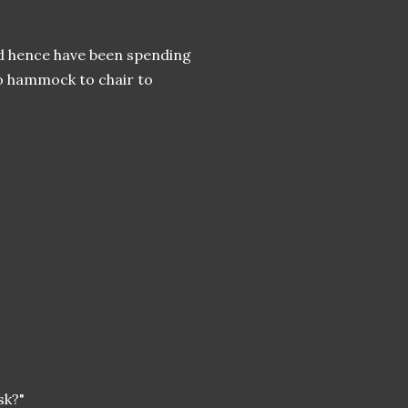
nd hence have been spending
o hammock to chair to
ask?"