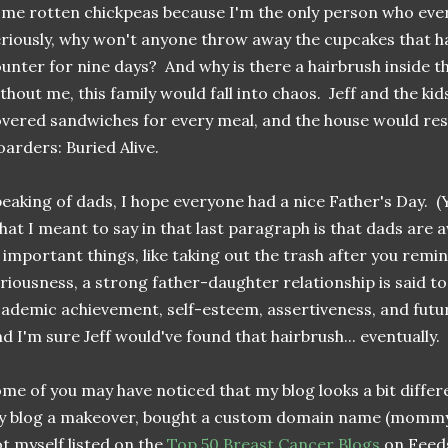
me rotten chickpeas because I'm the only person who ever
riously, why won't anyone throw away the cupcakes that ha
unter for nine days? And why is there a hairbrush inside t
thout me, this family would fall into chaos. Jeff and the k
vered sandwiches for every meal, and the house would re
arders: Buried Alive.
eaking of dads, I hope everyone had a nice Father's Day. (Yi
at I meant to say in that last paragraph is that dads are
 important things, like taking out the trash after you remin
riousness, a strong father-daughter relationship is said to
ademic achievement, self-esteem, assertiveness, and futu
d I'm sure Jeff would've found that hairbrush... eventually.
me of you may have noticed that my blog looks a bit diffe
y blog a makeover, bought a custom domain name (mom
t myself listed on the
Top 50 Breast Cancer Blogs
on Feeds