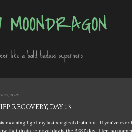
Skip to main content
 MOONDRAGON
ncer like a bald badass superhero
ne 22, 2020
IEP RECOVERY, DAY 13
is morning I got my last surgical drain out. If you've ever 
ow that drain removal day is the BEST day. I feel so unencu