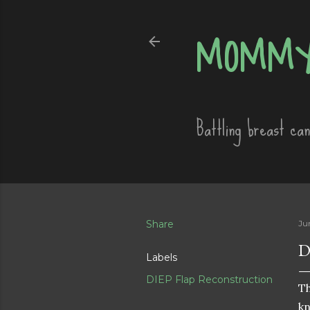
MOMMY
Battling breast ca
Share
Ju
D
Labels
DIEP Flap Reconstruction
Th
kn