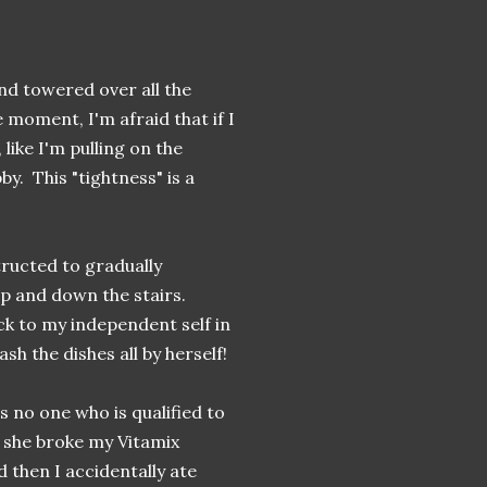
and towered over all the
e moment, I'm afraid that if I
 like I'm pulling on the
by. This "tightness" is a
tructed to gradually
up and down the stairs.
ck to my independent self in
ash the dishes all by herself!
's no one who is qualified to
 she broke my Vitamix
then I accidentally ate