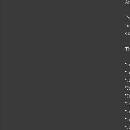
An
I'
mo
co
Th
"J
"J
"J
"J
"J
"J
"J
"J
"J