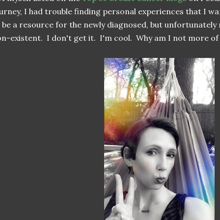
urney, I had trouble finding personal experiences that I wa
 be a resource for the newly diagnosed, but unfortunately
n-existent. I don't get it. I'm cool. Why am I not more o