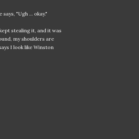
 says, "Ugh ... okay."
ept stealing it, and it was
round, my shoulders are
ays I look like Winston