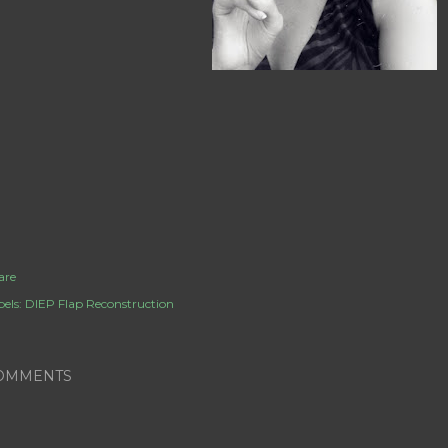
are
els:
DIEP Flap Reconstruction
OMMENTS