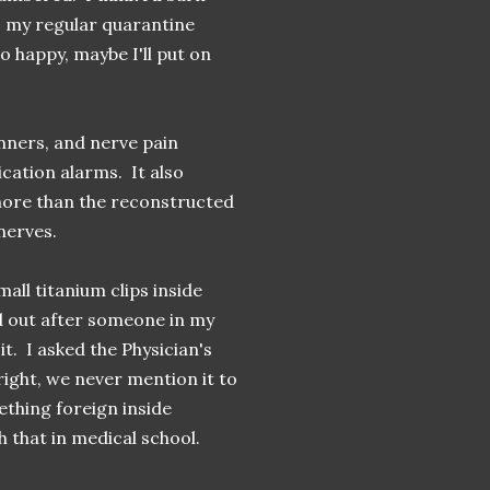
o my regular quarantine
 happy, maybe I'll put on
inners, and nerve pain
ation alarms. It also
 more than the reconstructed
 nerves.
all titanium clips inside
d out after someone in my
t. I asked the Physician's
right, we never mention it to
ething foreign inside
h that in medical school.