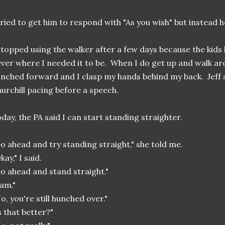
tried to get him to respond with "As you wish" but instead he
stopped using the walker after a few days because the kids k
ver where I needed it to be. When I do get up and walk a
nched forward and I clasp my hands behind my back. Jeff s
urchill pacing before a speech.
day, the PA said I can start standing straighter.
o ahead and try standing straight," she told me.
kay," I said.
o ahead and stand straight."
 am."
o, you're still hunched over."
s that better?"