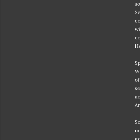
so
Se
co
wi
co
Ho
Sp
Wh
of
se
ac
An
So
m
go