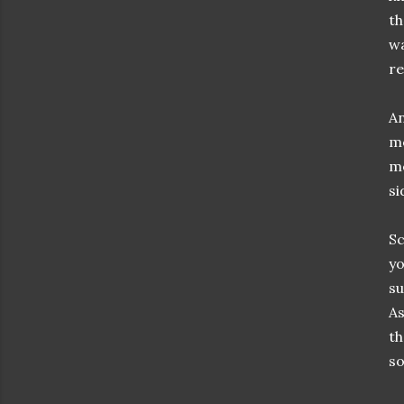
th
wa
re
An
me
me
si
Sc
yo
su
As
th
so