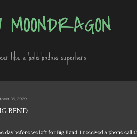
Skip to main content
 MOONDRAGON
ncer like a bald badass superhero
tober 09, 2020
IG BEND
e day before we left for Big Bend, I received a phone call 