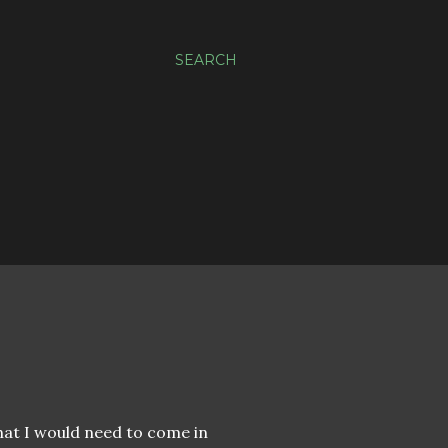
SEARCH
that I would need to come in