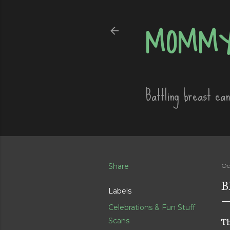
MOMMY
Battling breast ca
Share
Oc
B
Labels
Celebrations & Fun Stuff
Scans
Th