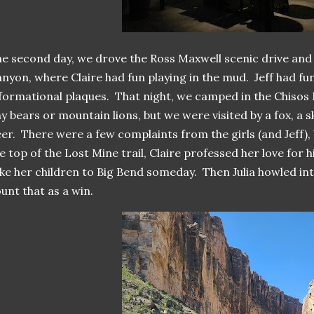
e second day, we drove the Ross Maxwell scenic drive and 
nyon, where Claire had fun playing in the mud. Jeff had fun
formational plaques. That night, we camped in the Chisos
y bears or mountain lions, but we were visited by a fox, a 
er. There were a few complaints from the girls (and Jeff), b
e top of the Lost Mine trail, Claire professed her love for h
ke her children to Big Bend someday. Then Julia howled in
unt that as a win.