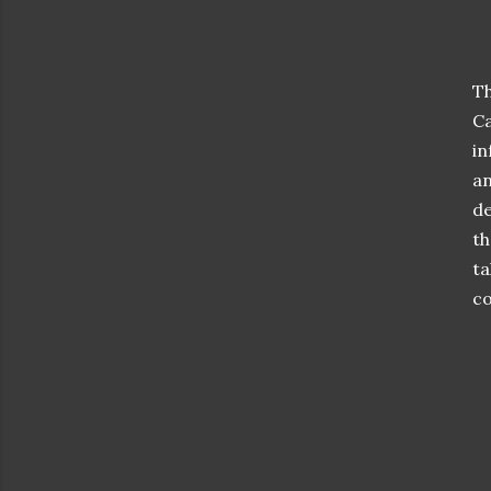
Th
Ca
in
an
de
th
ta
co