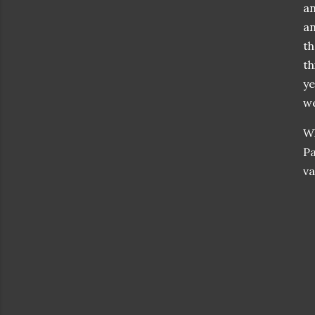
an
an
th
th
ye
we
Wh
Pa
va