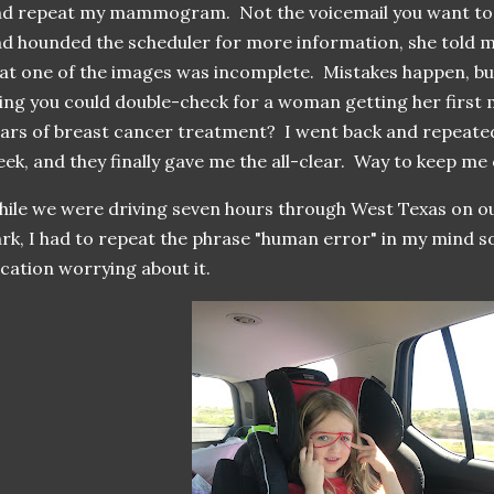
d repeat my mammogram. Not the voicemail you want to 
d hounded the scheduler for more information, she told 
at one of the images was incomplete. Mistakes happen, but
ing you could double-check for a woman getting her fir
ars of breast cancer treatment? I went back and repea
ek, and they finally gave me the all-clear. Way to keep m
ile we were driving seven hours through West Texas on ou
rk, I had to repeat the phrase "human error" in my mind so
cation worrying about it.