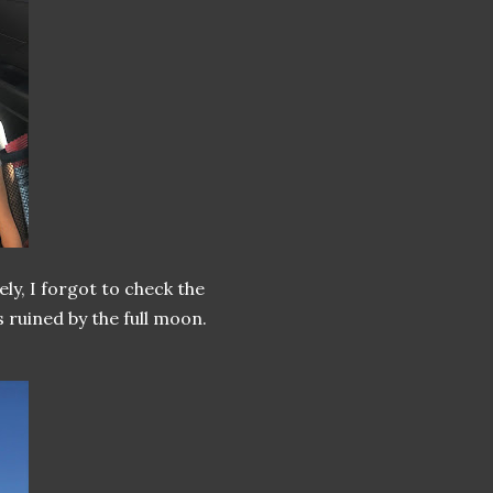
ly, I forgot to check the
 ruined by the full moon.