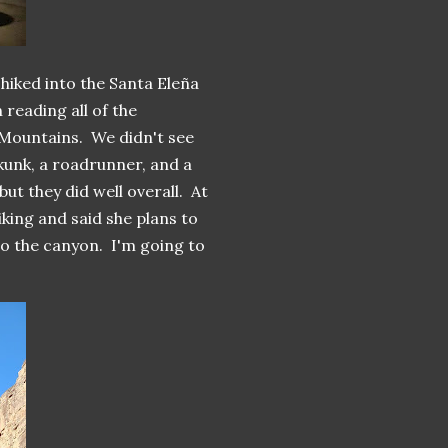
hiked into the Santa Eleña
 reading all of the
 Mountains. We didn't see
skunk, a roadrunner, and a
ut they did well overall. At
iking and said she plans to
to the canyon. I'm going to