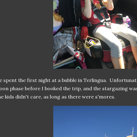
 spent the first night at a bubble in Terlingua. Unfortunate
on phase before I booked the trip, and the stargazing was
e kids didn't care, as long as there were s'mores.