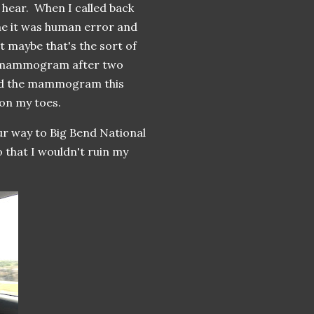
hear. When I called back
me it was human error and
 maybe that's the sort of
st mammogram after two
ted the mammogram this
e on my toes.
r way to Big Bend National
 that I wouldn't ruin my